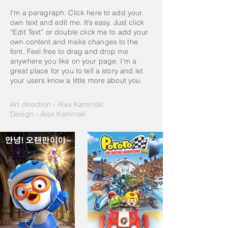
I'm a paragraph. Click here to add your
own text and edit me. It’s easy. Just click
“Edit Text” or double click me to add your
own content and make changes to the
font. Feel free to drag and drop me
anywhere you like on your page. I’m a
great place for you to tell a story and let
your users know a little more about you.
Art direction - Alex Kaminski
Design - Alex Kaminski