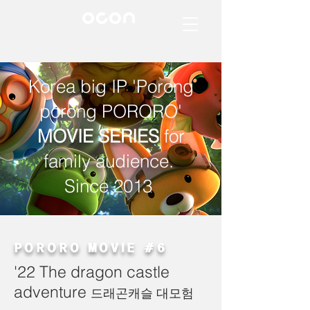
Korea big IP 'Porong
porong PORORO'
MOVIE SERIES
for
family audience.
Since 2013
PORORO MOVIE #6
'22 The dragon castle
adventure
드래곤캐슬 대모험