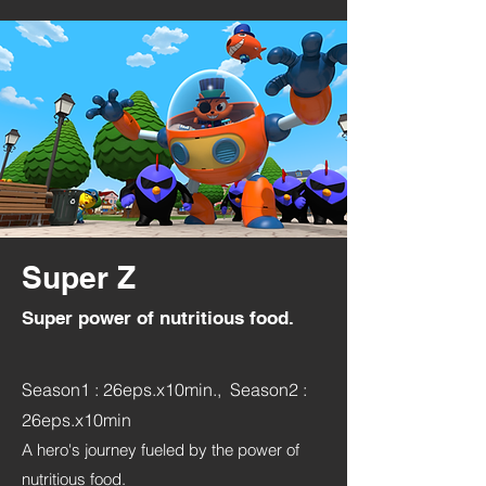
Super Z
Super power of nutritious food.
Season1 : 26eps.x10min., Season2 :
26eps.x10min
A hero's journey fueled by the power of
nutritious food.