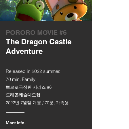
PORORO MOVIE #6
The Dragon Castle
Adventure
Released in 2022 summer.
70 min. Family
뽀로로극장판 시리즈 #6
드래곤캐슬대모험
2022년 7월말 개봉 /
70분, 가족용
More info.