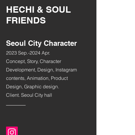
HECHI & SOUL
FRIENDS
Seoul City Character
2023 Sep.-2024 Apr.
Concept, Story, Character
Development, Design, Instagram
contents, Animation, Product
Design, Graphic design.
Client. Seoul City hall