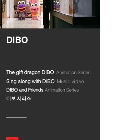
DIBO
The gift dragon DIBO
Animation Series
Sing along with DIBO
Music video
DIBO and Friends
Animation Series
디보 시리즈