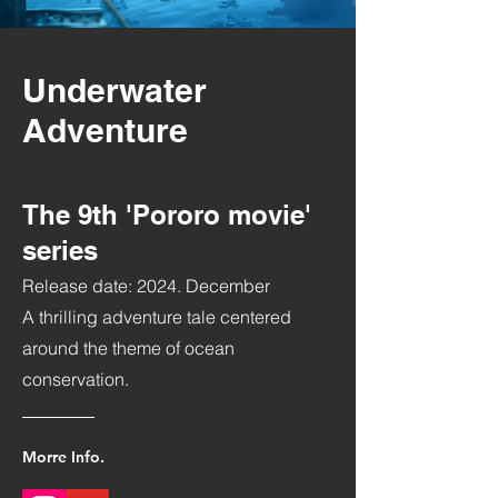
Underwater
Adventure
The 9th 'Pororo movie'
series
Release date: 2024. December
A thrilling adventure tale centered
around the theme of ocean
conservation.
Morre Info.