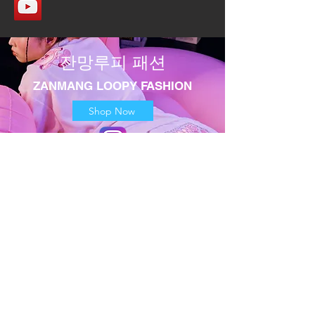
​잔망루피 패션
​ZANMANG LOOPY FASHION
Shop Now