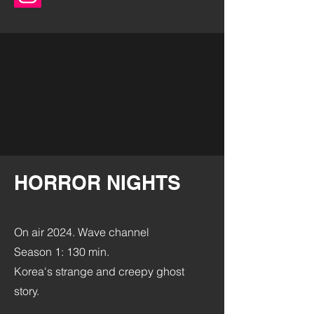
HORROR NIGHTS
On air 2024.
Wave channel
Season 1: 130 min.
Korea's strange and creepy ghost
story.