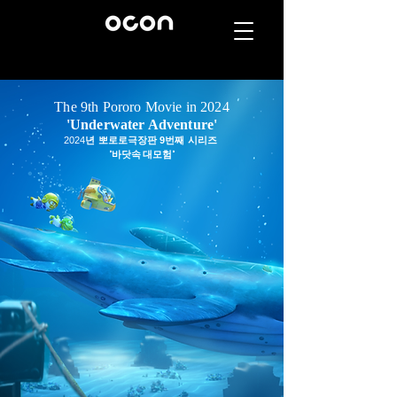
The 9th Pororo Movie in 2024
'Underwater Adventure'
2024
년 뽀로로극장판 9번째 시리즈
'바닷속 대모험'