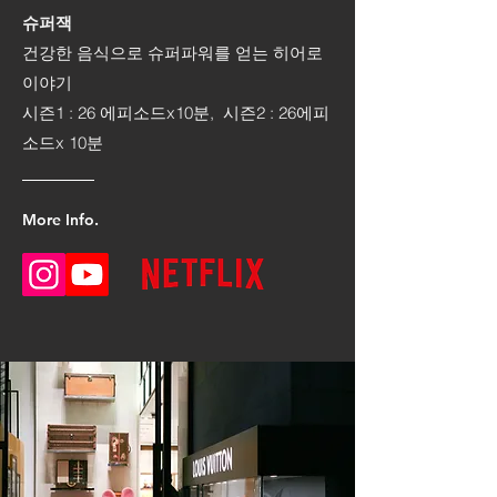
슈퍼잭
건강한 음식으로 슈퍼파워를 얻는 히어로
이야기
시즌1 : 26 에피소드x10분, 시즌2 : 26에피
소드x 10분
More Info.