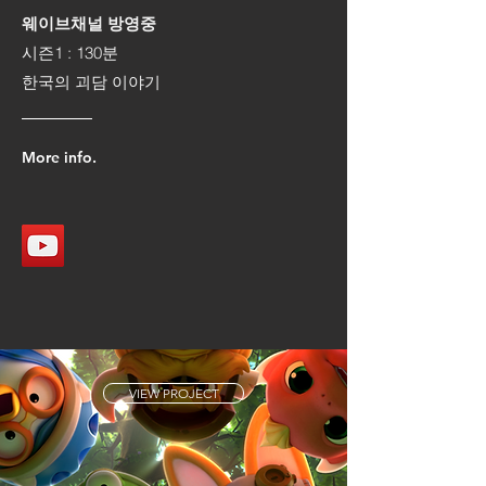
웨이브채널 방영중
시즌1 : 130분
​한국의 괴담 이야기
More info.
VIEW PROJECT